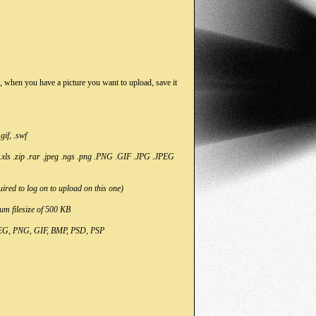
So, when you have a picture you want to upload, save it
if, .swf
 .xls .zip .rar .jpeg .ngs .png .PNG .GIF .JPG .JPEG
uired to log on to upload on this one)
um filesize of 500 KB
JPEG, PNG, GIF, BMP, PSD, PSP