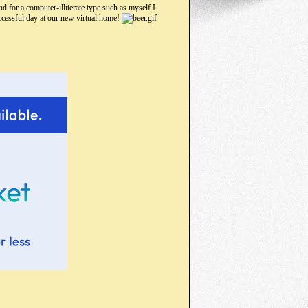
d for a computer-illiterate type such as myself I
uccessful day at our new virtual home!