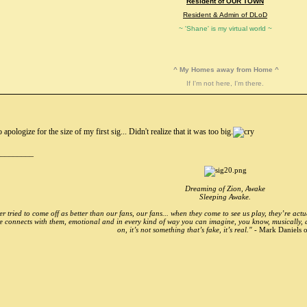
Resident of OUR TOWN
Resident & Admin of DLoD
~ 'Shane' is my virtual world ~
^ My Homes away from Home ^
If I'm not here, I'm there.
o apologize for the size of my first sig... Didn't realize that it was too big.
_________
Dreaming of Zion, Awake
Sleeping Awake.
r tried to come off as better than our fans, our fans... when they come to see us play, they’re actu
e connects with them, emotional and in every kind of way you can imagine, you know, musically, and
on, it’s not something that’s fake, it’s real." -
Mark Daniels o