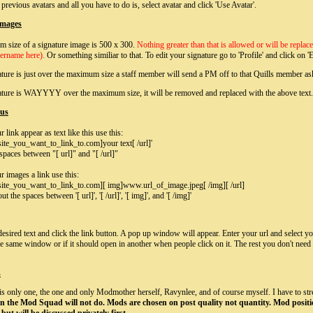
previous avatars and all you have to do is, select avatar and click 'Use Avatar'.
Images
 size of a signature image is 500 x 300.
Nothing greater than that is allowed or will be repl
sername here).
Or something similiar to that.
To edit your signature go to 'Profile' and click on 'E
ature is just over the maximum size a staff member will send a PM off to that Quills member aski
nature is WAYYYY over the maximum size, it will be removed and replaced with the above text.
ous
link appear as text like this use this:
ite_you_want_to_link_to.com]your text[ /url]'
spaces between "[ url]" and "[ /url]"
 images a link use this:
ite_you_want_to_link_to.com][ img]www.url_of_image.jpeg[ /img][ /url]
t the spaces between '[ url]', '[ /url]', '[ img]', and '[ /img]'
desired text and click the link button. A pop up window will appear. Enter your url and select yo
he same window or if it should open in another when people click on it. The rest you don't need t
s
 is only one, the one and only Modmother herself, Ravynlee, and of course myself. I have to str
 in the Mod Squad will not do. Mods are chosen on post quality not quantity. Mod positi