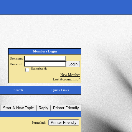
Members Login
Username
Login
Password
Remember Me
New Member
Lost Account Info?
Search
Quick Links
Start A New Topic
Reply
Printer Friendly
Printer Friendly
Permalink