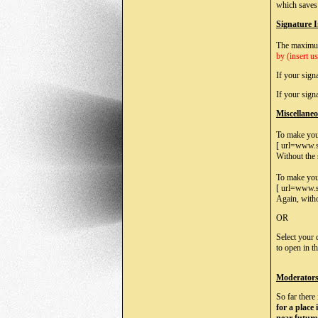
which saves 
Signature 
The maximum
by (insert u
If your sign
If your sig
Miscellane
To make your 
[ url=www.s
Without the 
To make your
[ url=www.s
Again, withou
OR
Select your 
to open in t
Moderator
So far there
for a place