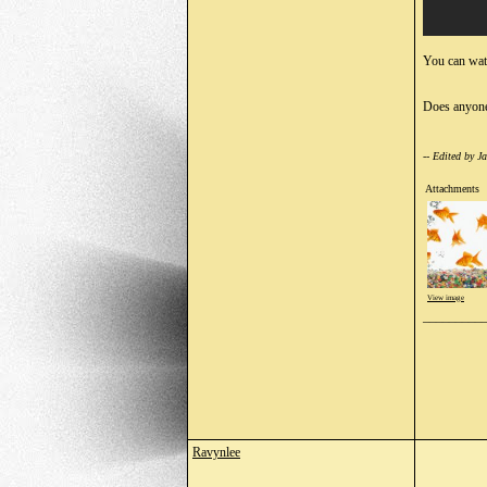
You can watc
Does anyone
-- Edited by 
Attachments
View image
_________
Ravynlee