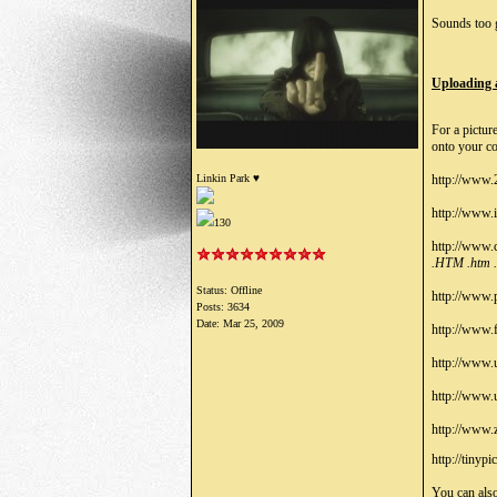
Sounds too g
Uploading 
For a pictur
onto your co
Linkin Park ♥
http://www.
http://www.
130
http://www.
.HTM .htm 
Status: Offline
http://www.
Posts: 3634
Date:
Mar 25, 2009
http://www.
http://www.
http://www
http://www.
http://tinypi
You can also