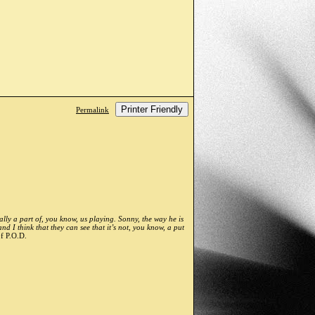
Printer Friendly
Permalink
ally a part of, you know, us playing. Sonny, the way he is
 I think that they can see that it’s not, you know, a put
f P.O.D.