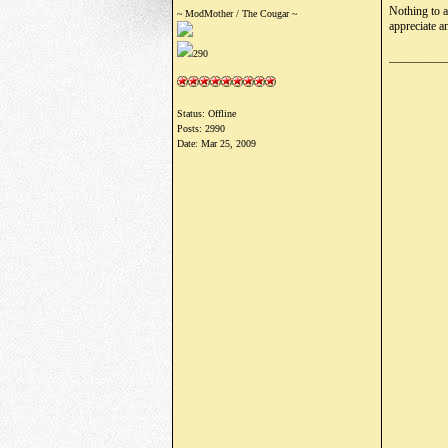
Nothing to a
~ ModMother / The Cougar ~
appreciate a
290
_________
Status: Offline
Posts: 2990
Date:
Mar 25, 2009