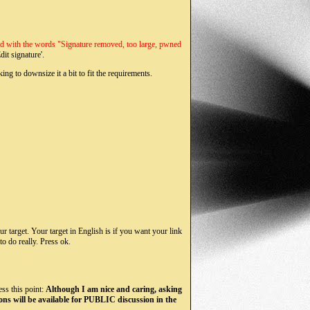
aced with the words "Signature removed, too large, pwned
dit signature'.
ng to downsize it a bit to fit the requirements.
ur target. Your target in English is if you want your link
o do really. Press ok.
ess this point:
Although I am nice and caring, asking
ons will be available for PUBLIC discussion in the