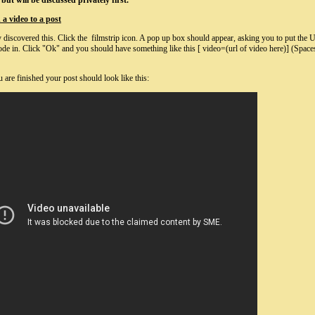
but will be discussed privately first.
a video to a post
 discovered this. Click the filmstrip icon. A pop up box should appear, asking you to put the U
e in. Click "Ok" and you should have something like this [ video=(url of video here)] (Space
are finished your post should look like this: