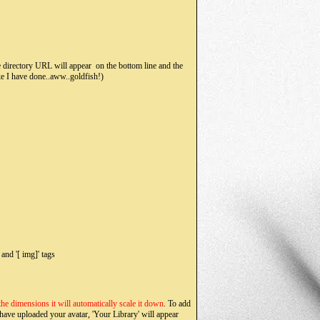
directory URL will appear on the bottom line and the
ke I have done..aww..goldfish!)
and '[ img]' tags
 the dimensions it will automatically scale it down
. To add
 have uploaded your avatar, 'Your Library' will appear