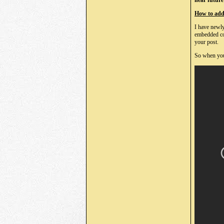
near future 
How to add 
I have newly
embedded cod
your post.
So when you 