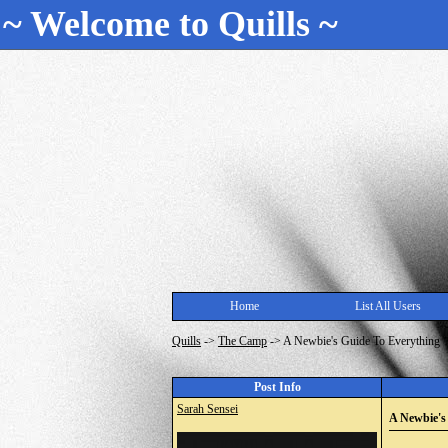
~ Welcome to Quills ~
Home
List All Users
Quills
->
The Camp
->
A Newbie's Guide To Everything
Post Info
Sarah Sensei
A Newbie's