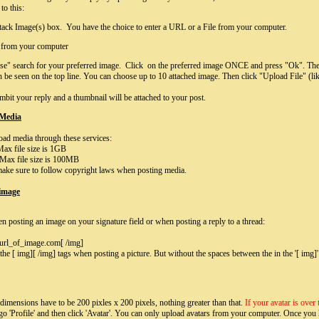
to this:
tack Image(s) box. You have the choice to enter a URL or a File from your computer.
e from your computer
se" search for your preferred image. Click on the preferred image ONCE and press "Ok". The 
n be seen on the top line. You can choose up to 10 attached image. Then click "Upload File" (li
mbit your reply and a thumbnail will be attached to your post.
 Media
ad media through these services:
ax file size is 1GB
Max file size is 100MB
ake sure to follow copyright laws when posting media.
 image
n posting an image on your signature field or when posting a reply to a thread:
rl_of_image.com[ /img]
he [ img][ /img] tags when posting a picture. But without the spaces between the in the '[ img]' 
dimensions have to be 200 pixles x 200 pixels, nothing greater than that.
If your avatar is over
 go 'Profile' and then click 'Avatar'. You can only upload avatars from your computer. Once you