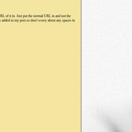
RL of it in. Just put the normal URL in and not the
s added in my post so don't worry about any spaces in