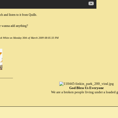
h and listen to it from Quills.
 wanna add anything?
Jack White on Monday 30th of March 2009 08:05:33 PM
_________
God Bless Us Everyone
We are a broken people living under a loaded 