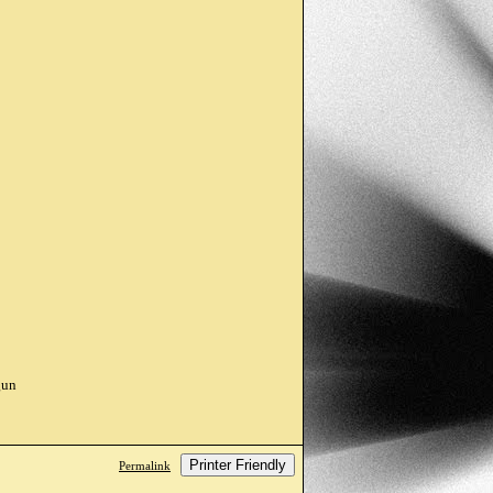
gun
Printer Friendly
Permalink