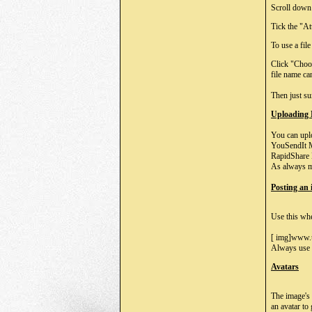
Scroll down 
Tick the "At
To use a fil
Click "Choo
file name ca
Then just su
Uploading
You can uplo
YouSendIt M
RapidShare 
As always m
Posting an
Use this whe
[ img]www.u
Always use t
Avatars
The image's 
an avatar to