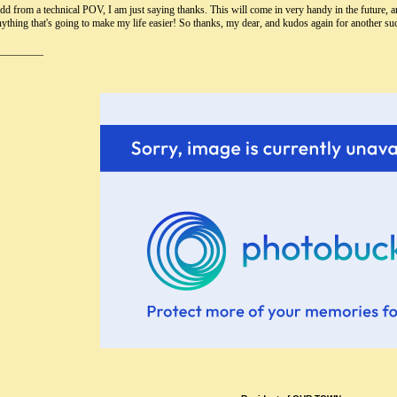
dd from a technical POV, I am just saying thanks. This will come in very handy in the future, an
nything that's going to make my life easier! So thanks, my dear, and kudos again for another s
_________