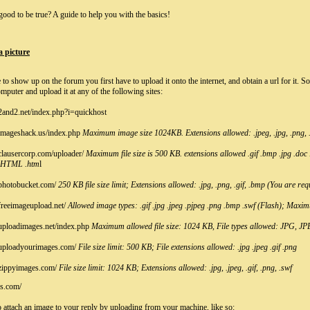
ood to be true? A guide to help you with the basics!
a picture
e to show up on the forum you first have to upload it onto the internet, and obtain a url for it. 
mputer and upload it at any of the following sites:
2and2.net/index.php?i=quickhost
imageshack.us/index.php
Maximum image size 1024KB. Extensions allowed: .jpeg, .jpg, .png, .g
clausercorp.com/uploader/
Maximum file size is 500 KB. extensions allowed .gif .bmp .jpg .doc
.HTML .htm
l
photobucket.com/
250 KB file size limit; Extensions allowed: .jpg, .png, .gif, .bmp (You are req
freeimageupload.net/
Allowed image types: .gif .jpg .jpeg .pjpeg .png .bmp .swf (Flash); Maxim
uploadimages.net/index.php
Maximum allowed file size: 1024 KB, File types allowed: JPG, 
.uploadyourimages.com/
File size limit: 500 KB; File extensions allowed: .jpg .jpeg .gif .png
zippyimages.com/
File size limit: 1024 KB; Extensions allowed: .jpg, .jpeg, .gif, .png, .swf
cs.com/
 attach an image to your reply by uploading from your machine, like so: