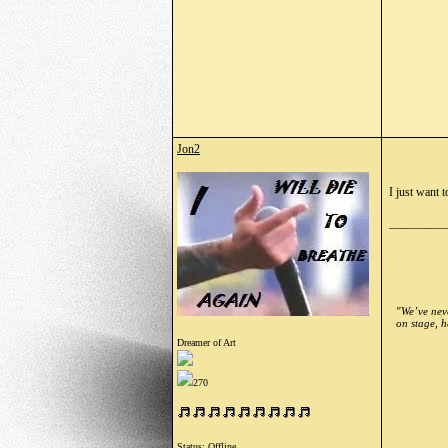
Jon2
I just want t
_________
"We’ve neve
on stage, h
Dreamer of Art
270
Status: Offline