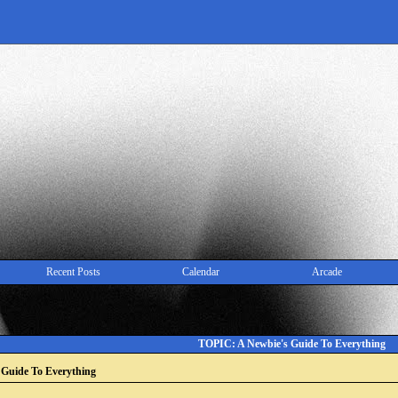
Recent Posts
Calendar
Arcade
TOPIC: A Newbie's Guide To Everything
 Guide To Everything