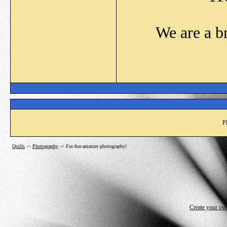
We are a b
P
Quills
->
Photography
->
For-fun-amature photography!
Create your o