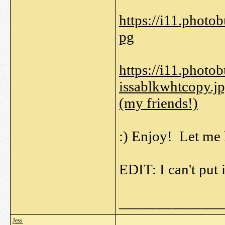
https://i11.phot
pg
https://i11.phot
issablkwhtcopy.j
(my friends!)
:) Enjoy! Let me 
EDIT: I can't put 
______________
Jess