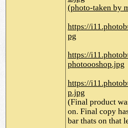
(photo-taken by 
https://i11.phot
pg
https://i11.phot
photoooshop.jpg
https://i11.phot
p.jpg
(Final product wa
on. Final copy ha
bar thats on that le