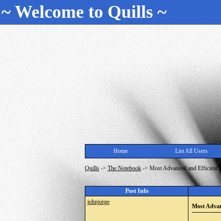
~ Welcome to Quills ~
Home
List All Users
Quills
->
The Notebook
->
Most Advanced and Efficient 
Post Info
johnjorge
Most Advan