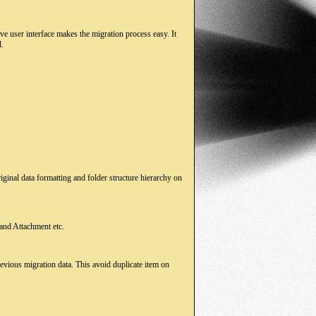
e user interface makes the migration process easy. It
l.
ginal data formatting and folder structure hierarchy on
 and Attachment etc.
evious migration data. This avoid duplicate item on