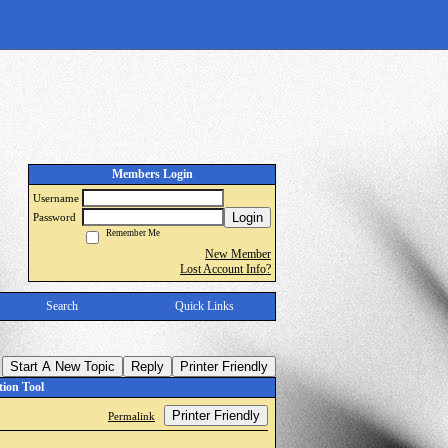
Members Login
Username
Login
Password
Remember Me
New Member
Lost Account Info?
Search
Quick Links
Start A New Topic
Reply
Printer Friendly
ion Tool
Printer Friendly
Permalink