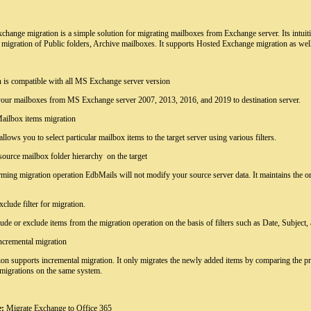
hange migration is a simple solution for migrating mailboxes from Exchange server. Its intuitiv
 migration of Public folders, Archive mailboxes. It supports Hosted Exchange migration as wel
n is compatible with all MS Exchange server version
 your mailboxes from MS Exchange server 2007, 2013, 2016, and 2019 to destination server.
Mailbox items migration
allows you to select particular mailbox items to the target server using various filters.
source mailbox folder hierarchy on the target
ming migration operation EdbMails will not modify your source server data. It maintains the ori
xclude filter for migration.
ude or exclude items from the migration operation on the basis of filters such as Date, Subject,
ncremental migration
ion supports incremental migration. It only migrates the newly added items by comparing the pr
 migrations on the same system.
:
Migrate Exchange to Office 365