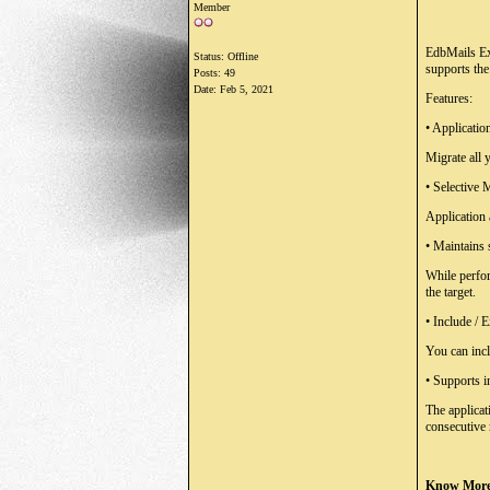
Member
EdbMails Exc
Status: Offline
supports the
Posts: 49
Date:
Feb 5, 2021
Features:
•
Applicatio
Migrate all
•
Selective 
Application 
•
Maintains 
While perfor
the target.
•
Include / E
You can incl
•
Supports i
The applicat
consecutive
Know More