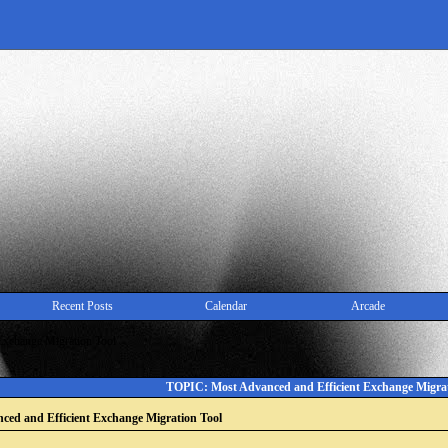
Recent Posts
Calendar
Arcade
Exchange Migration Tool
TOPIC: Most Advanced and Efficient Exchange Migrat
ced and Efficient Exchange Migration Tool