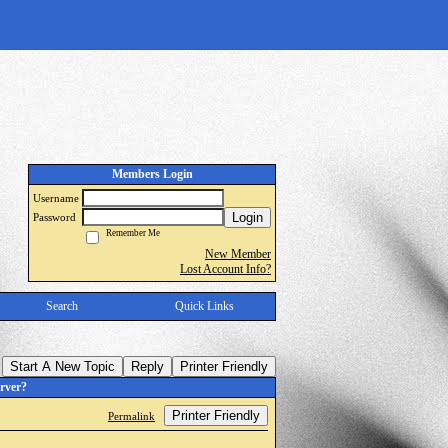
Members Login
Username
Login
Password
Remember Me
New Member
Lost Account Info?
Search
Quick Links
Start A New Topic
Reply
Printer Friendly
rver?
Printer Friendly
Permalink