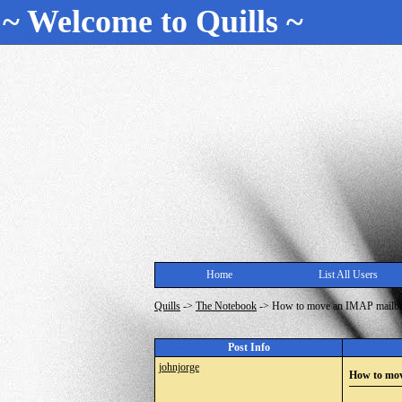
~ Welcome to Quills ~
Home
List All Users
Quills
->
The Notebook
->
How to move an IMAP mailbox
Post Info
johnjorge
How to mov