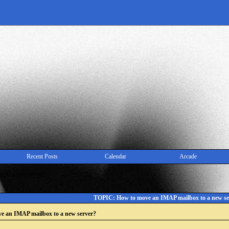
Recent Posts
Calendar
Arcade
 to a new server?
TOPIC: How to move an IMAP mailbox to a new se
e an IMAP mailbox to a new server?