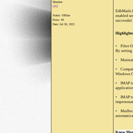
Member
EdbMails I
enabled ser
Status: Offline
Posts: 49
successful 
Date:
Jul 30, 2021
Highlights
• Filter O
By setting
• Maintain
• Compatib
Windows O
• IMAP to 
applicatio
• IMAP to 
impersonate
• Mailbox 
automatical
Know Mo