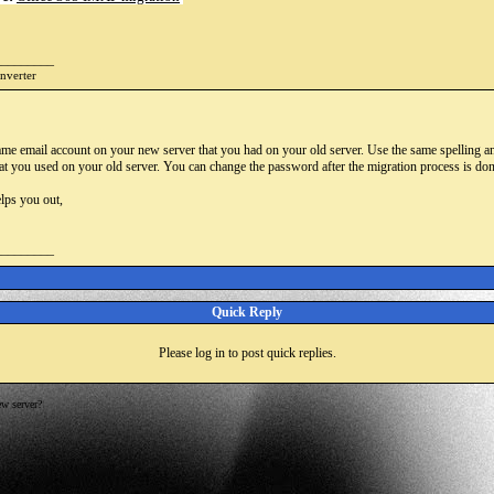
_________
onverter
ame email account on your new server that you had on your old server. Use the same spelling an
t you used on your old server. You can change the password after the migration process is done
lps you out,
_________
Quick Reply
Please log in to post quick replies.
w server?