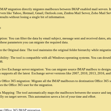
MAP migration directly migrates mailboxes between IMAP enabled mail servers. It
vers like Yahoo, Hotmail, Gmail, Outlook.com, Zimbra Mail Server, Zoho Mail Server e
results without losing a single bit of information.
:
ption: You can filter the data by email subject, message sent and received dates, at
 these parameters you can migrate the required data.
 the Original data: The tool maintains the original folder hierarchy while migrati
ility: The tool is compatible with all Windows operating systems. You can downlo
S.
live Exchange server migration: You can migrate source IMAP mailbox to designat
n supports all the latest Exchange server versions like 2007, 2010, 2013, 2016, an
Office 365 migration: Migrate all the IMAP mailboxes to destination Office 365 se
s the Office 365 user for the migration.
Mapping: The tool automatically maps the mailboxes between the source and target 
ly on target servers. This automation saves a lot of your time and effort.
re:
Office 365 IMAP migration