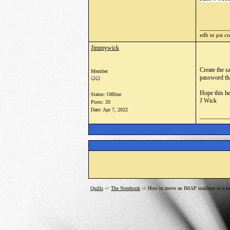
_________
edb to pst c
Jimmywick
Create the s
Member
password tha
Hope this he
Status: Offline
J Wick
Posts: 20
Date:
Apr 7, 2022
_________
Quills
->
The Notebook
->
How to move an IMAP mailbox to a ne