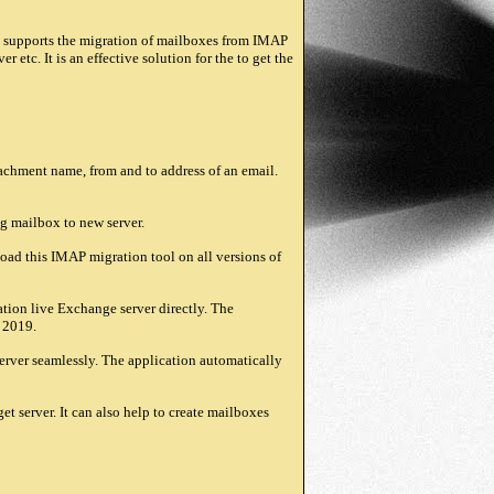
 supports the migration of mailboxes from IMAP
tc. It is an effective solution for the to get the
tachment name, from and to address of an email.
ng mailbox to new server.
ad this IMAP migration tool on all versions of
ion live Exchange server directly. The
d 2019.
rver seamlessly. The application automatically
server. It can also help to create mailboxes