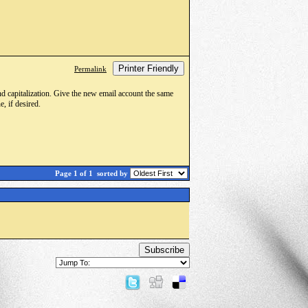
Printer Friendly
Permalink
d capitalization. Give the new email account the same
, if desired.
Page 1 of 1
sorted by
Subscribe