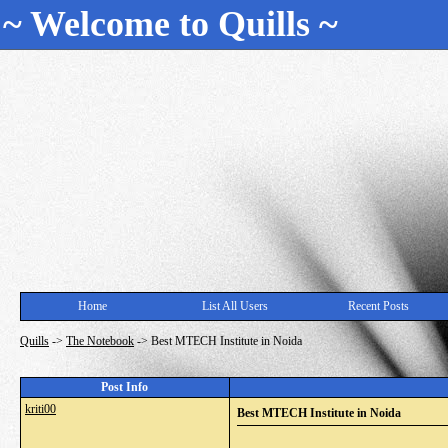
~ Welcome to Quills ~
Home
List All Users
Recent Posts
Quills
->
The Notebook
->
Best MTECH Institute in Noida
Post Info
kriti00
Best MTECH Institute in Noida