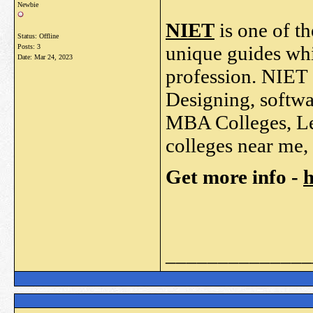
Newbie
NIET
is one of th
Status: Offline
unique guides whi
Posts: 3
Date:
Mar 24, 2023
profession. NIET 
Designing, softw
MBA Colleges, Lea
colleges near me, 
Get more info -
h
______________