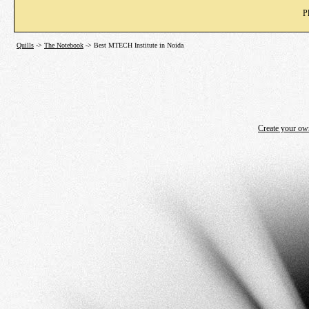
P
Quills
->
The Notebook
->
Best MTECH Institute in Noida
Create your o