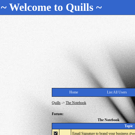
~ Welcome to Quills ~
Home
List All Users
Quills
->
The Notebook
Forum:
The Notebook
Topic
Email Signature to brand your business
(Pre