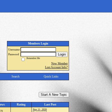
Members Login
Username
Login
Password
Remember Me
New Member
Lost Account Info?
Search
Quick Links
Start A New Topic
ews
Rating
Last Post
Nov 11, 2020
570