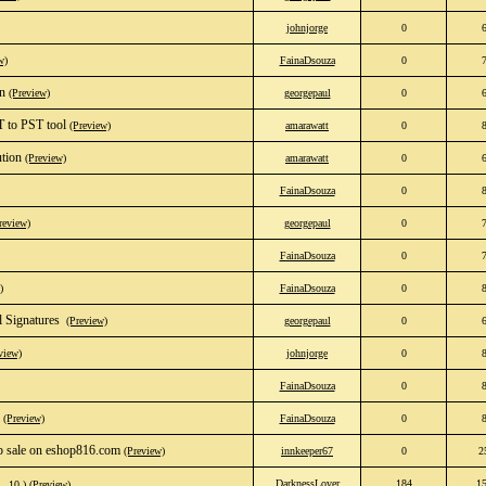
johnjorge
0
w)
FainaDsouza
0
on
(Preview)
georgepaul
0
T to PST tool
(Preview)
amarawatt
0
ution
(Preview)
amarawatt
0
FainaDsouza
0
review)
georgepaul
0
FainaDsouza
0
)
FainaDsouza
0
Signatures ‎
(Preview)
georgepaul
0
view)
johnjorge
0
FainaDsouza
0
(Preview)
FainaDsouza
0
 sale on eshop816.com
(Preview)
innkeeper67
0
2
DarknessLover
184
1
…
10
)
(Preview)