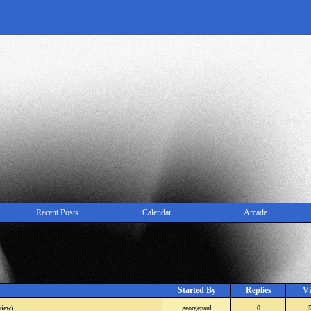
Recent Posts
Calendar
Arcade
Started By
Replies
Vi
view)
georgepaul
0