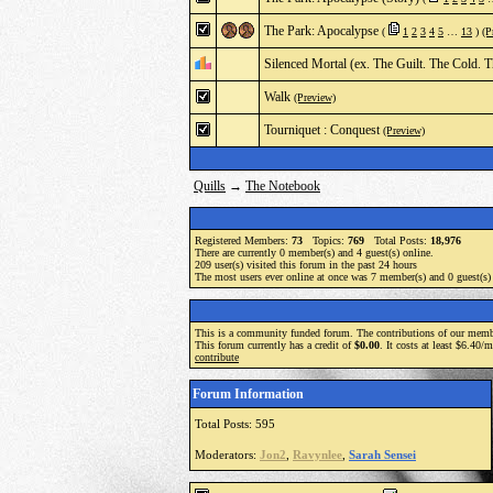
The Park: Apocalypse
(
1
2
3
4
5
…
13
)
(P
Silenced Mortal (ex. The Guilt. The Cold. T
Walk
(Preview)
Tourniquet : Conquest
(Preview)
Quills
→
The Notebook
Registered Members:
73
Topics:
769
Total Posts:
18,976
There are currently
0
member(s) and
4
guest(s) online
.
209
user(s) visited this forum in the past 24 hours
The most users ever online at once was 7 member(s) and 0 guest(s
This is a community funded forum. The contributions of our membe
This forum currently has a credit of
$0.00
. It costs at least $6.40/
contribute
Forum Information
Total Posts: 595
Moderators:
Jon2
,
Ravynlee
,
Sarah Sensei