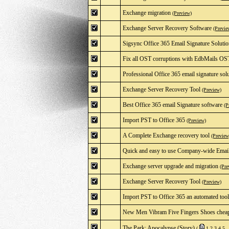
Exchange migration
(Preview)
Exchange Server Recovery Software
(Previe
Sigsync Office 365 Email Signature Soluti
Fix all OST corruptions with EdbMails OS
Professional Office 365 email signature sol
Exchange Server Recovery Tool
(Preview)
Best Office 365 email Signature software
(P
Import PST to Office 365
(Preview)
A Complete Exchange recovery tool
(Preview
Quick and easy to use Company-wide Email 
Exchange server upgrade and migration
(Pre
Exchange Server Recovery Tool
(Preview)
Import PST to Office 365 an automated tool
New Men Vibram Five Fingers Shoes cheap
The Park: Apocalypse (Story)
(
1
2
3
4
5