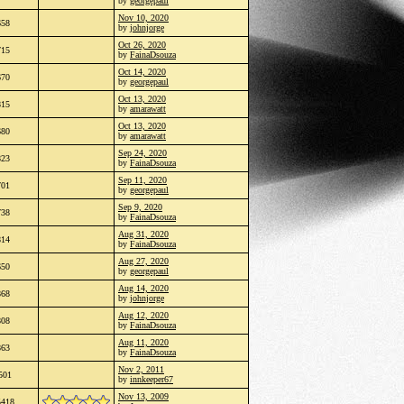
by
georgepaul
Nov 10, 2020
658
by
johnjorge
Oct 26, 2020
715
by
FainaDsouza
Oct 14, 2020
670
by
georgepaul
Oct 13, 2020
815
by
amarawatt
Oct 13, 2020
680
by
amarawatt
Sep 24, 2020
823
by
FainaDsouza
Sep 11, 2020
701
by
georgepaul
Sep 9, 2020
738
by
FainaDsouza
Aug 31, 2020
814
by
FainaDsouza
Aug 27, 2020
650
by
georgepaul
Aug 14, 2020
868
by
johnjorge
Aug 12, 2020
808
by
FainaDsouza
Aug 11, 2020
863
by
FainaDsouza
Nov 2, 2011
501
by
innkeeper67
Nov 13, 2009
5418