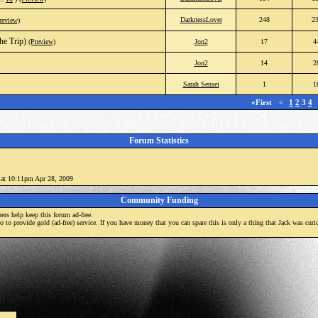
DarknessLover
248
2
review)
he Trip)
(Preview)
Jon2
17
4
Jon2
14
2
Sarah Sensei
1
1
«First
<
1
2
3
4
Forum Statistics
) at 10:11pm Apr 28, 2009
Community Funding
rs help keep this forum ad-free.
mo to provide gold (ad-free) service. If you have money that you can spare this is only a thing that Jack was curi