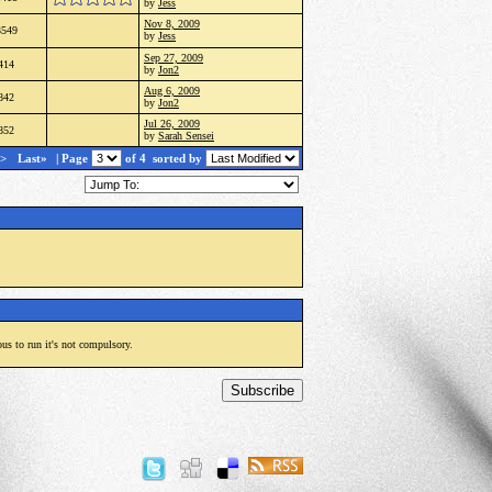
by
Jess
Nov 8, 2009
3549
by
Jess
Sep 27, 2009
414
by
Jon2
Aug 6, 2009
842
by
Jon2
Jul 26, 2009
852
by
Sarah Sensei
>
Last»
| Page
of 4
sorted by
ous to run it's not compulsory.
Subscribe